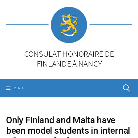
Skip
to
content
CONSULAT HONORAIRE DE
FINLANDE À NANCY
Rechercher
MENU
Only Finland and Malta have
been model students in internal