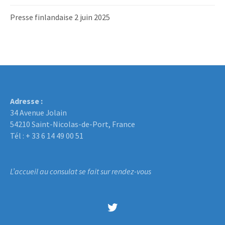
Presse finlandaise 2 juin 2025
Adresse :
34 Avenue Jolain
54210 Saint-Nicolas-de-Port, France
Tél : + 33 6 14 49 00 51
L’accueil au consulat se fait sur rendez-vous
Twitter