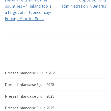
Helsinki with nine other
opposition and
countries – “Finland too is
administration in Belarus
a target of influence” says
Foreign Minister Soini
Presse finlandaise 13 juin 2025
Presse finlandaise 6 juin 2025
Presse finlandaise 5 juin 2025
Presse finlandaise 3 juin 2025