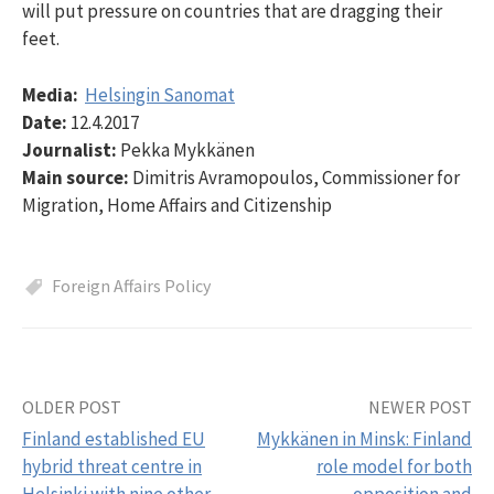
will put pressure on countries that are dragging their
feet.
Media:
Helsingin Sanomat
Date:
12.4.2017
Journalist:
Pekka Mykkänen
Main source:
Dimitris Avramopoulos, Commissioner for
Migration, Home Affairs and Citizenship
Foreign Affairs Policy
OLDER POST
NEWER POST
Post
Finland established EU
Mykkänen in Minsk: Finland
navigation
hybrid threat centre in
role model for both