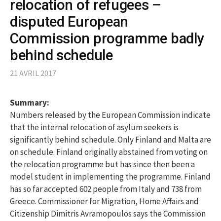
relocation of refugees –
disputed European
Commission programme badly
behind schedule
21 AVRIL 2017
Summary:
Numbers released by the European Commission indicate
that the internal relocation of asylum seekers is
significantly behind schedule. Only Finland and Malta are
on schedule. Finland originally abstained from voting on
the relocation programme but has since then been a
model student in implementing the programme. Finland
has so far accepted 602 people from Italy and 738 from
Greece. Commissioner for Migration, Home Affairs and
Citizenship Dimitris Avramopoulos says the Commission