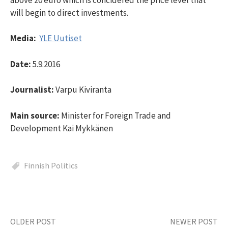
will begin to direct investments.
Media:
YLE Uutiset
Date:
5.9.2016
Journalist:
Varpu Kiviranta
Main source:
Minister for Foreign Trade and
Development Kai Mykkänen
Finnish Politics
OLDER POST
NEWER POST
Post