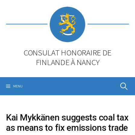
Skip
to
content
CONSULAT HONORAIRE DE
FINLANDE À NANCY
Rechercher
MENU
Kai Mykkänen suggests coal tax
as means to fix emissions trade