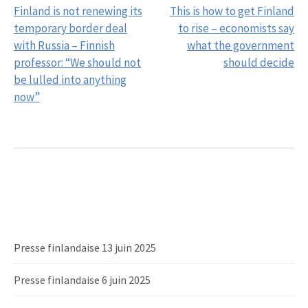
Finland is not renewing its
This is how to get Finland
navigation
temporary border deal
to rise – economists say
with Russia – Finnish
what the government
professor: “We should not
should decide
be lulled into anything
now”
Presse finlandaise 13 juin 2025
Presse finlandaise 6 juin 2025