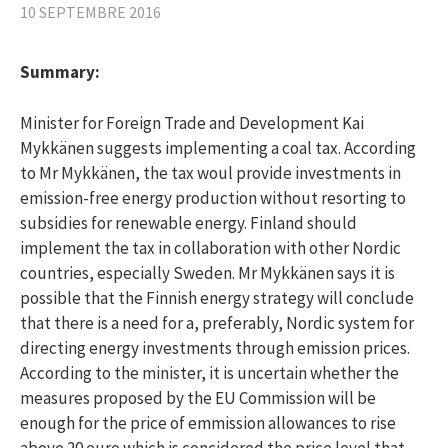
10 SEPTEMBRE 2016
Summary:
Minister for Foreign Trade and Development Kai
Mykkänen suggests implementing a coal tax. According
to Mr Mykkänen, the tax woul provide investments in
emission-free energy production without resorting to
subsidies for renewable energy. Finland should
implement the tax in collaboration with other Nordic
countries, especially Sweden. Mr Mykkänen says it is
possible that the Finnish energy strategy will conclude
that there is a need for a, preferably, Nordic system for
directing energy investments through emission prices.
According to the minister, it is uncertain whether the
measures proposed by the EU Commission will be
enough for the price of emmission allowances to rise
above 20 euro which is concidered the price level that