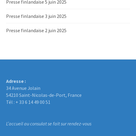
Presse finlandaise 5 juin 2025
Presse finlandaise 3 juin 2025
Presse finlandaise 2 juin 2025
Adresse :
34 Avenue Jolain
54210 Saint-Nicolas-de-Port, France
Tél : + 33 6 14 49 00 51
L’accueil au consulat se fait sur rendez-vous