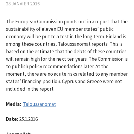
28 JANVIER 2016
The European Commission points out in a report that the
sustainability of eleven EU member states’ public
economy will be put to a test in the long term. Finland is
among these countries, Taloussanomat reports. This is
based on the estimate that the debts of these countries
will remain high for the next ten years. The Commission is
to publish policy recommendations later. At the
moment, there are no acute risks related to any member
states’ financing position. Cyprus and Greece were not
included in the report.
Media:
Taloussanomat
Date:
25.1.2016