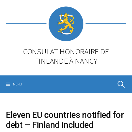
Skip
to
content
CONSULAT HONORAIRE DE
FINLANDE À NANCY
Rechercher
MENU
Eleven EU countries notified for
debt – Finland included