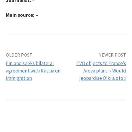
Journalist:
–
Main source:
–
OLDER POST
NEWER POST
Post
Finland seeks bilateral
TVO objects to France’s
navigation
agreement with Russia on
Areva plans: « Would
immigration
jeopardise Olkiluoto »