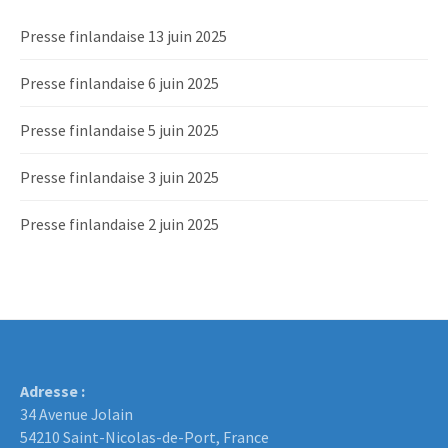
Presse finlandaise 13 juin 2025
Presse finlandaise 6 juin 2025
Presse finlandaise 5 juin 2025
Presse finlandaise 3 juin 2025
Presse finlandaise 2 juin 2025
Adresse :
34 Avenue Jolain
54210 Saint-Nicolas-de-Port, France