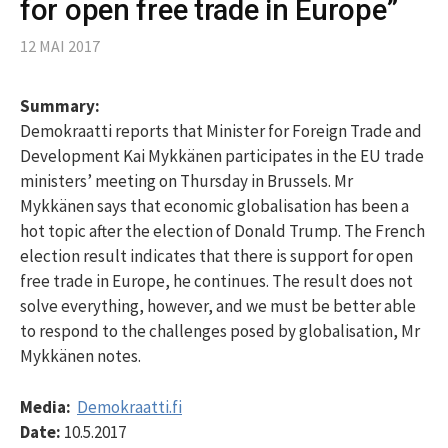
for open free trade in Europe”
12 MAI 2017
Summary:
Demokraatti reports that Minister for Foreign Trade and
Development Kai Mykkänen participates in the EU trade
ministers’ meeting on Thursday in Brussels. Mr
Mykkänen says that economic globalisation has been a
hot topic after the election of Donald Trump. The French
election result indicates that there is support for open
free trade in Europe, he continues. The result does not
solve everything, however, and we must be better able
to respond to the challenges posed by globalisation, Mr
Mykkänen notes.
Media:
Demokraatti.fi
Date:
10.5.2017