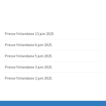
Presse finlandaise 13 juin 2025
Presse finlandaise 6 juin 2025
Presse finlandaise 5 juin 2025
Presse finlandaise 3 juin 2025
Presse finlandaise 2 juin 2025