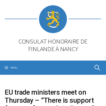
Skip
to
content
CONSULAT HONORAIRE DE
FINLANDE À NANCY
Rechercher
MENU
EU trade ministers meet on
Thursday – “There is support