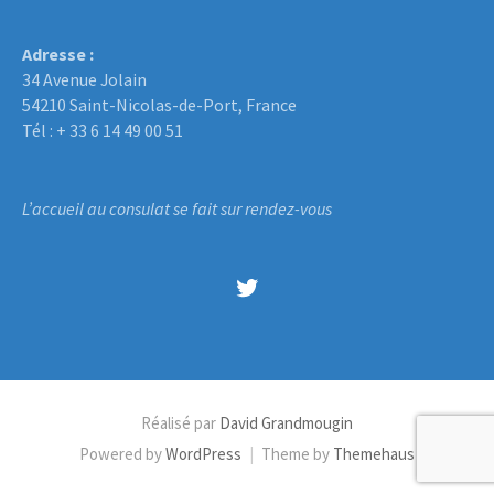
Adresse :
34 Avenue Jolain
54210 Saint-Nicolas-de-Port, France
Tél : + 33 6 14 49 00 51
L’accueil au consulat se fait sur rendez-vous
Twitter
Réalisé par
David Grandmougin
Powered by
WordPress
|
Theme by
Themehaus