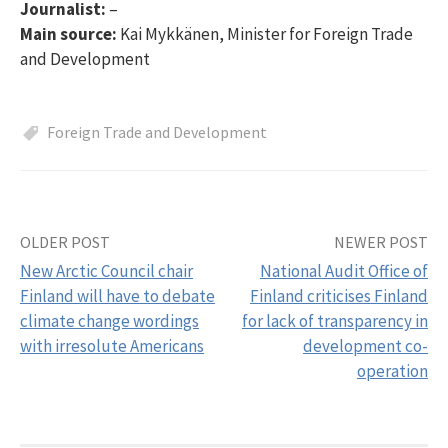
Journalist:
–
Main source:
Kai Mykkänen, Minister for Foreign Trade
and Development
Foreign Trade and Development
OLDER POST
NEWER POST
Post
New Arctic Council chair
National Audit Office of
navigation
Finland will have to debate
Finland criticises Finland
climate change wordings
for lack of transparency in
with irresolute Americans
development co-
operation