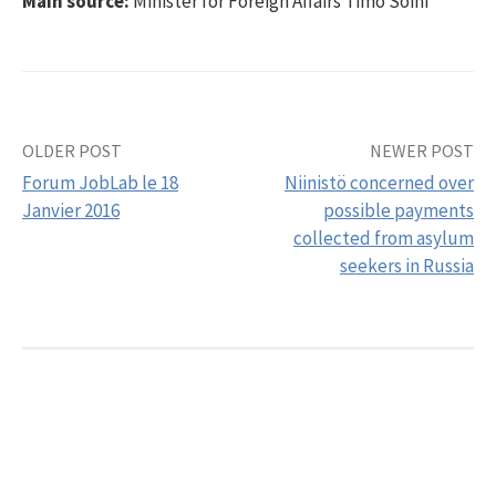
Main source:
Minister for Foreign Affairs Timo Soini
OLDER POST
NEWER POST
Post
Forum JobLab le 18
Niinistö concerned over
navigation
Janvier 2016
possible payments
collected from asylum
seekers in Russia