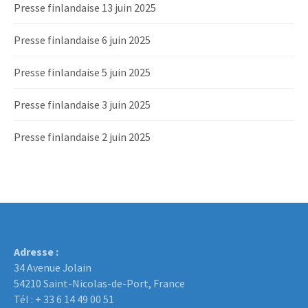
Presse finlandaise 13 juin 2025
Presse finlandaise 6 juin 2025
Presse finlandaise 5 juin 2025
Presse finlandaise 3 juin 2025
Presse finlandaise 2 juin 2025
Adresse :
34 Avenue Jolain
54210 Saint-Nicolas-de-Port, France
Tél : + 33 6 14 49 00 51