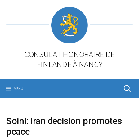
Skip
to
content
CONSULAT HONORAIRE DE
FINLANDE À NANCY
Rechercher
MENU
Soini: Iran decision promotes
peace