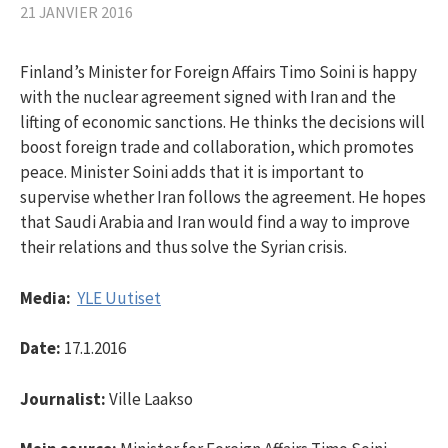
21 JANVIER 2016
Finland’s Minister for Foreign Affairs Timo Soini is happy
with the nuclear agreement signed with Iran and the
lifting of economic sanctions. He thinks the decisions will
boost foreign trade and collaboration, which promotes
peace. Minister Soini adds that it is important to
supervise whether Iran follows the agreement. He hopes
that Saudi Arabia and Iran would find a way to improve
their relations and thus solve the Syrian crisis.
Media:
YLE Uutiset
Date:
17.1.2016
Journalist:
Ville Laakso