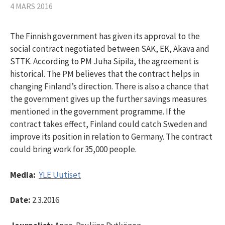
4 MARS 2016
The Finnish government has given its approval to the
social contract negotiated between SAK, EK, Akava and
STTK. According to PM Juha Sipilä, the agreement is
historical. The PM believes that the contract helps in
changing Finland’s direction. There is also a chance that
the government gives up the further savings measures
mentioned in the government programme. If the
contract takes effect, Finland could catch Sweden and
improve its position in relation to Germany. The contract
could bring work for 35,000 people.
Media:
YLE Uutiset
Date:
2.3.2016