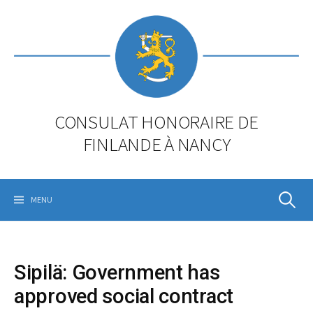
Skip
to
content
CONSULAT HONORAIRE DE
FINLANDE À NANCY
Rechercher
MENU
Sipilä: Government has
approved social contract