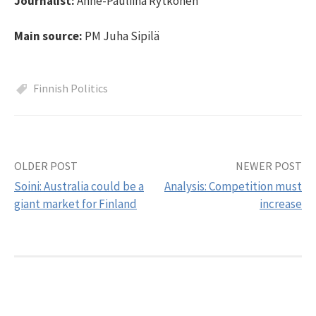
Journalist:
Anne-Pauliina Rytkönen
Main source:
PM Juha Sipilä
Finnish Politics
OLDER POST
NEWER POST
Post
Soini: Australia could be a
Analysis: Competition must
navigation
giant market for Finland
increase