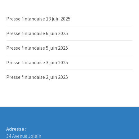
Presse finlandaise 13 juin 2025
Presse finlandaise 6 juin 2025
Presse finlandaise 5 juin 2025
Presse finlandaise 3 juin 2025
Presse finlandaise 2 juin 2025
Adresse :
34 Avenue Jolain