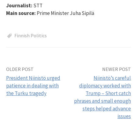
Journalist:
STT
Main source:
Prime Minister Juha Sipilä
Finnish Politics
OLDER POST
NEWER POST
Post
President Niinistö urged
Niinistö’s careful
navigation
patience in dealing with
diplomacy worked with
the Turku tragedy
Trump – Short catch
phrases and small enough
steps helped advance
issues