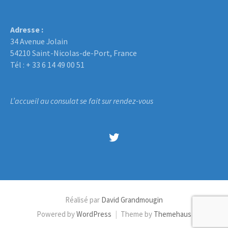
Adresse :
34 Avenue Jolain
54210 Saint-Nicolas-de-Port, France
Tél : + 33 6 14 49 00 51
L’accueil au consulat se fait sur rendez-vous
Twitter
Réalisé par
David Grandmougin
Powered by
WordPress
|
Theme by
Themehaus