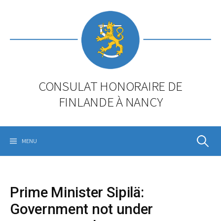
Skip
to
content
CONSULAT HONORAIRE DE
FINLANDE À NANCY
Rechercher
MENU
Prime Minister Sipilä:
Government not under