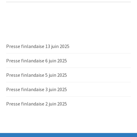
Presse finlandaise 13 juin 2025
Presse finlandaise 6 juin 2025
Presse finlandaise 5 juin 2025
Presse finlandaise 3 juin 2025
Presse finlandaise 2 juin 2025