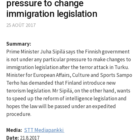
pressure to change
immigration legislation
25 AOÛT 2017
Summary:
Prime Minister Juha Sipilä says the Finnish government
is not under any particular pressure to make changes to
immigration legislation after the terror attack in Turku.
Minister for European Affairs, Culture and Sports Sampo
Terho has demanded that Finland introduce new
terorism legislation. Mr Sipilä, on the other hand, wants
to speed up the reform of intelligence legislation and
hopes the law will be passed under an expedited
procedure.
Media:
STT Mediapankki
Date:
21.8.2017