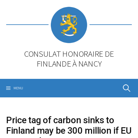
Skip
to
content
CONSULAT HONORAIRE DE
FINLANDE À NANCY
Rechercher
MENU
Price tag of carbon sinks to
Finland may be 300 million if EU