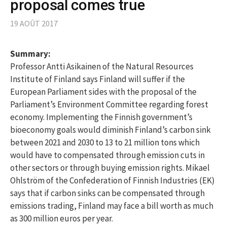
proposal comes true
19 AOÛT 2017
Summary:
Professor Antti Asikainen of the Natural Resources
Institute of Finland says Finland will suffer if the
European Parliament sides with the proposal of the
Parliament’s Environment Committee regarding forest
economy. Implementing the Finnish government’s
bioeconomy goals would diminish Finland’s carbon sink
between 2021 and 2030 to 13 to 21 million tons which
would have to compensated through emission cuts in
other sectors or through buying emission rights. Mikael
Ohlström of the Confederation of Finnish Industries (EK)
says that if carbon sinks can be compensated through
emissions trading, Finland may face a bill worth as much
as 300 million euros per year.