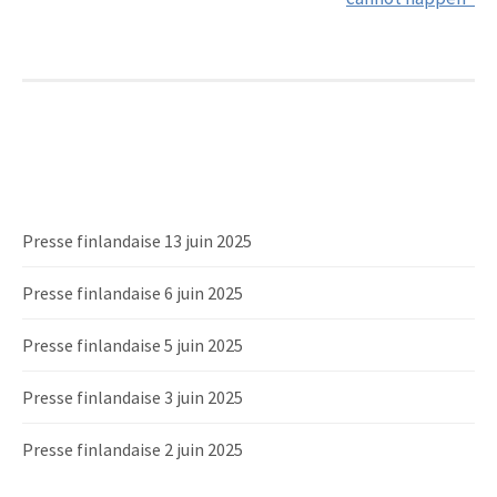
Presse finlandaise 13 juin 2025
Presse finlandaise 6 juin 2025
Presse finlandaise 5 juin 2025
Presse finlandaise 3 juin 2025
Presse finlandaise 2 juin 2025