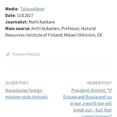
Media:
Talouselämä
Date:
13.8.2017
Journalist:
Matti Kankare
Main source:
Antti Asikainen, Professor, Natural
Resources Institute of Finland; Mikael Ohlström, EK
Finnish Politics
OLDER POST
NEWER POST
Post
Macedonian foreign
President Niinistö: ”If
navigation
minister visits Helsinki
Estonia and Russia end up
in war, a world war will
break out – but that
cannot happen”