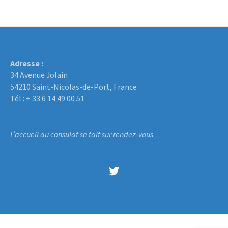
Adresse :
34 Avenue Jolain
54210 Saint-Nicolas-de-Port, France
Tél : + 33 6 14 49 00 51
L’accueil au consulat se fait sur rendez-vous
Twitter