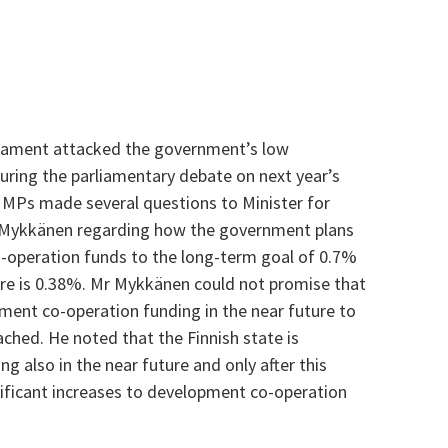
rliament attacked the government’s low
ring the parliamentary debate on next year’s
MPs made several questions to Minister for
 Mykkänen regarding how the government plans
o-operation funds to the long-term goal of 0.7%
are is 0.38%. Mr Mykkänen could not promise that
ent co-operation funding in the near future to
ached. He noted that the Finnish state is
g also in the near future and only after this
ificant increases to development co-operation