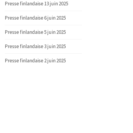
Presse finlandaise 13 juin 2025
Presse finlandaise 6 juin 2025
Presse finlandaise 5 juin 2025
Presse finlandaise 3 juin 2025
Presse finlandaise 2 juin 2025