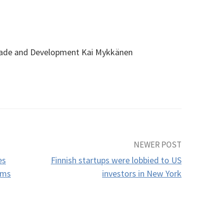
Trade and Development Kai Mykkänen
NEWER POST
es
Finnish startups were lobbied to US
oms
investors in New York