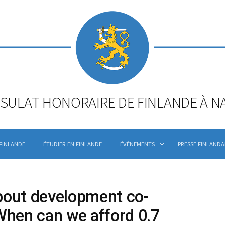
SULAT HONORAIRE DE FINLANDE À N
 FINLANDE
ÉTUDIER EN FINLANDE
ÉVÈNEMENTS
PRESSE FINLANDA
bout development co-
When can we afford 0.7