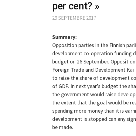
per cent? »
29 SEPTEMBRE 2017
Summary:
Opposition parties in the Finnish pa
development co-operation funding du
budget on 26 September. Opposition 
Foreign Trade and Development Kai
to raise the share of development c
of GDP. In next year’s budget the sh
the government would raise developm
the extent that the goal would be re
spending more money than it is earnin
development is stopped can any sign
be made.