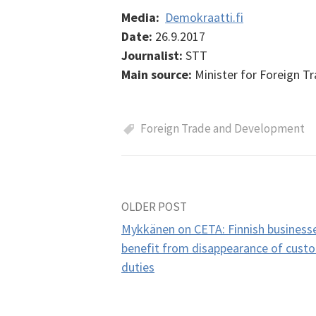
Media:
Demokraatti.fi
Date:
26.9.2017
Journalist:
STT
Main source:
Minister for Foreign 
Foreign Trade and Development
OLDER POST
Post
Mykkänen on CETA: Finnish business
navigation
benefit from disappearance of cust
duties