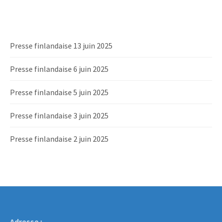
Presse finlandaise 13 juin 2025
Presse finlandaise 6 juin 2025
Presse finlandaise 5 juin 2025
Presse finlandaise 3 juin 2025
Presse finlandaise 2 juin 2025
Adresse :