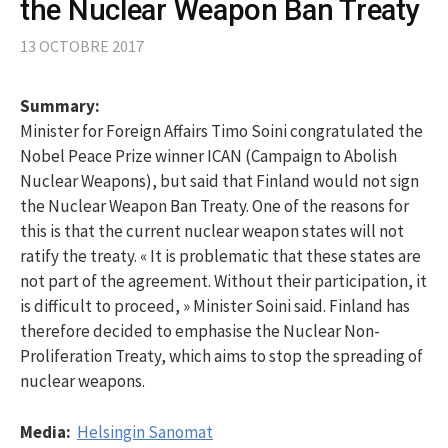
the Nuclear Weapon Ban Treaty
13 OCTOBRE 2017
Summary:
Minister for Foreign Affairs Timo Soini congratulated the
Nobel Peace Prize winner ICAN (Campaign to Abolish
Nuclear Weapons), but said that Finland would not sign
the Nuclear Weapon Ban Treaty. One of the reasons for
this is that the current nuclear weapon states will not
ratify the treaty. « It is problematic that these states are
not part of the agreement. Without their participation, it
is difficult to proceed, » Minister Soini said. Finland has
therefore decided to emphasise the Nuclear Non-
Proliferation Treaty, which aims to stop the spreading of
nuclear weapons.
Media:
Helsingin Sanomat