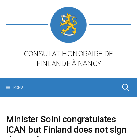
Skip
to
content
CONSULAT HONORAIRE DE
FINLANDE À NANCY
Rechercher
MENU
Minister Soini congratulates
ICAN but Finland does not sign