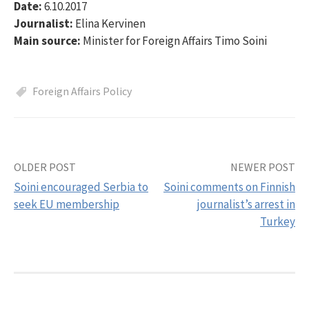
Date:
6.10.2017
Journalist:
Elina Kervinen
Main source:
Minister for Foreign Affairs Timo Soini
Foreign Affairs Policy
OLDER POST
NEWER POST
Post
Soini encouraged Serbia to
Soini comments on Finnish
navigation
seek EU membership
journalist’s arrest in
Turkey