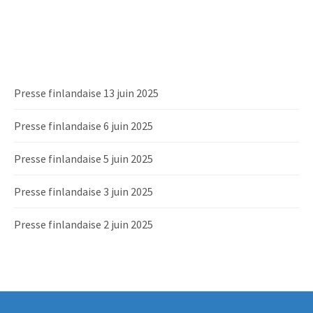
Presse finlandaise 13 juin 2025
Presse finlandaise 6 juin 2025
Presse finlandaise 5 juin 2025
Presse finlandaise 3 juin 2025
Presse finlandaise 2 juin 2025