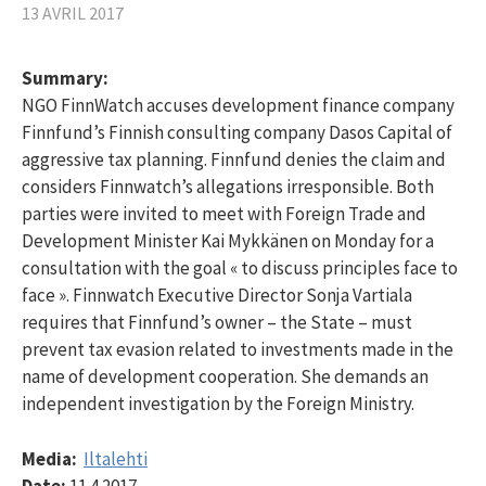
13 AVRIL 2017
Summary:
NGO FinnWatch accuses development finance company
Finnfund’s Finnish consulting company Dasos Capital of
aggressive tax planning. Finnfund denies the claim and
considers Finnwatch’s allegations irresponsible. Both
parties were invited to meet with Foreign Trade and
Development Minister Kai Mykkänen on Monday for a
consultation with the goal « to discuss principles face to
face ». Finnwatch Executive Director Sonja Vartiala
requires that Finnfund’s owner – the State – must
prevent tax evasion related to investments made in the
name of development cooperation. She demands an
independent investigation by the Foreign Ministry.
Media:
Iltalehti
Date:
11.4.2017