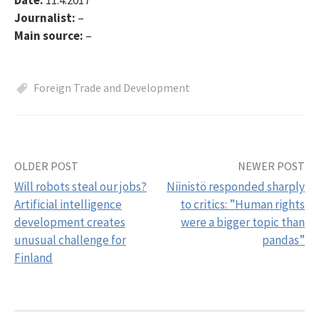
Journalist:
–
Main source:
–
Foreign Trade and Development
OLDER POST
NEWER POST
Post
Will robots steal our jobs?
Niinistö responded sharply
navigation
Artificial intelligence
to critics: ”Human rights
development creates
were a bigger topic than
unusual challenge for
pandas”
Finland