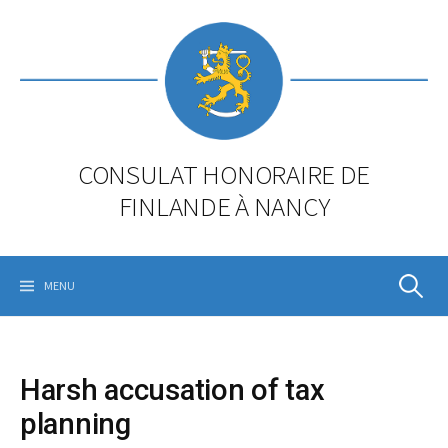
Skip
to
content
CONSULAT HONORAIRE DE
FINLANDE À NANCY
Rechercher
MENU
Harsh accusation of tax
planning