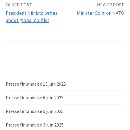
OLDER POST
NEWER POST
Post
President Niinistö writes
Minister Soini on NATO
navigation
about global politics
Presse finlandaise 13 juin 2025
Presse finlandaise 6 juin 2025
Presse finlandaise 5 juin 2025
Presse finlandaise 3 juin 2025