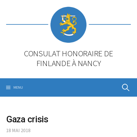
Skip
to
content
CONSULAT HONORAIRE DE
FINLANDE À NANCY
Rechercher
MENU
Gaza crisis
18 MAI 2018