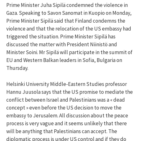
Prime Minister Juha Sipilä condemned the violence in
Gaza. Speaking to Savon Sanomat in Kuopio on Monday,
Prime Minister Sipilä said that Finland condemns the
violence and that the relocation of the US embassy had
triggered the situation. Prime Minister Sipilä has
discussed the matter with President Niinistö and
Minister Soini. Mr Sipilä will participate in the summit of
EU and Western Balkan leaders in Sofia, Bulgaria on
Thursday.
Helsinki University Middle-Eastern Studies professor
Hannu Juusola says that the US promise to mediate the
conflict between Israel and Palestinians was a « dead
concept » even before the US decision to move the
embassy to Jerusalem. All discussion about the peace
process is very vague and it seems unlikely that there
will be anything that Palestinians can accept. The
diplomatic process is under US control and if they do