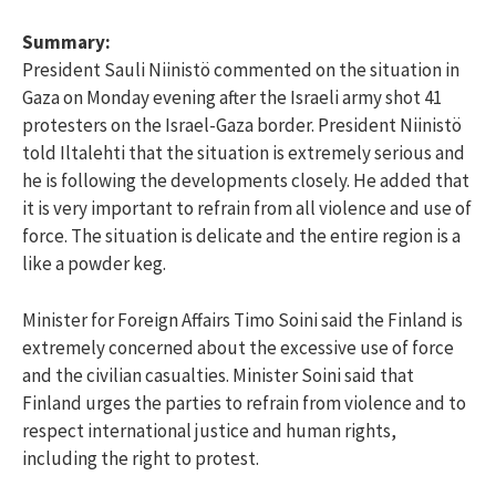
Summary:
President Sauli Niinistö commented on the situation in
Gaza on Monday evening after the Israeli army shot 41
protesters on the Israel-Gaza border. President Niinistö
told Iltalehti that the situation is extremely serious and
he is following the developments closely. He added that
it is very important to refrain from all violence and use of
force. The situation is delicate and the entire region is a
like a powder keg.
Minister for Foreign Affairs Timo Soini said the Finland is
extremely concerned about the excessive use of force
and the civilian casualties. Minister Soini said that
Finland urges the parties to refrain from violence and to
respect international justice and human rights,
including the right to protest.