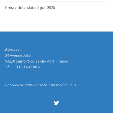
Presse finlandaise 2 juin 2025
Adresse :
34 Avenue Jolain
54210 Saint-Nicolas-de-Port, France
Tél : + 33 6 14 49 00 51
L’accueil au consulat se fait sur rendez-vous
Twitter