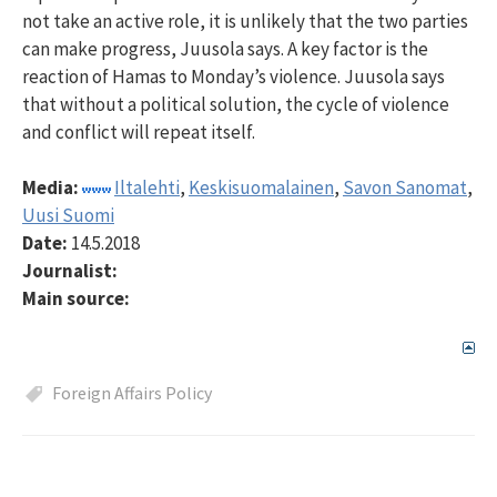
not take an active role, it is unlikely that the two parties
can make progress, Juusola says. A key factor is the
reaction of Hamas to Monday’s violence. Juusola says
that without a political solution, the cycle of violence
and conflict will repeat itself.
Media:
Iltalehti
,
Keskisuomalainen
,
Savon Sanomat
,
Uusi Suomi
Date:
14.5.2018
Journalist:
Main source:
Foreign Affairs Policy