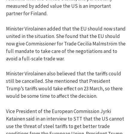
measured by added value the US is an important
partner for Finland.
Minister Virolainen added that the EU should now stand
united in the situation. She found that the EU should
now give Commissioner for Trade Cecilia Malmström the
full mandate to take care of the negotiations and to
avoid a full-scale trade war.
Minister Virolainen also believed that the tariffs could
still be cancelled. She mentioned that President
Trump’s tariffs would take effect on 23 March, so there
would be some time to affect the decision.
Vice President of the European Commission Jyrki
Katainen said in an interview to STT that the US cannot
use the threat of steel tariffs to get better trade
conditions from the European Union. President Trump