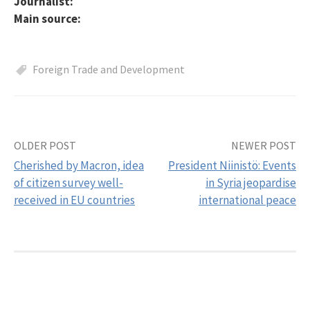
Journalist:
Main source:
Foreign Trade and Development
OLDER POST
NEWER POST
Post
Cherished by Macron, idea
President Niinistö: Events
navigation
of citizen survey well-
in Syria jeopardise
received in EU countries
international peace