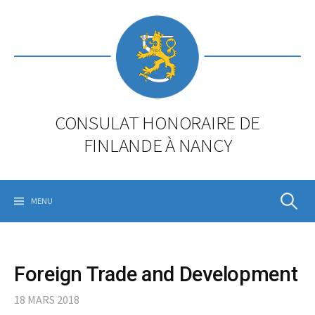
Skip
to
content
CONSULAT HONORAIRE DE
FINLANDE À NANCY
Rechercher
MENU
Foreign Trade and Development
18 MARS 2018