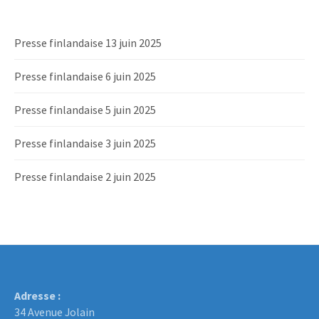
Presse finlandaise 13 juin 2025
Presse finlandaise 6 juin 2025
Presse finlandaise 5 juin 2025
Presse finlandaise 3 juin 2025
Presse finlandaise 2 juin 2025
Adresse :
34 Avenue Jolain