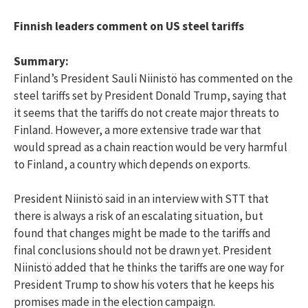
Finnish leaders comment on US steel tariffs
Summary:
Finland’s President Sauli Niinistö has commented on the
steel tariffs set by President Donald Trump, saying that
it seems that the tariffs do not create major threats to
Finland. However, a more extensive trade war that
would spread as a chain reaction would be very harmful
to Finland, a country which depends on exports.
President Niinistö said in an interview with STT that
there is always a risk of an escalating situation, but
found that changes might be made to the tariffs and
final conclusions should not be drawn yet. President
Niinistö added that he thinks the tariffs are one way for
President Trump to show his voters that he keeps his
promises made in the election campaign.