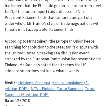
has hinted that the EU could get an exception from steel
tariff, if the tax on import cars is decreased. Vice
President Katainen finds that car tariffs are part of a
wider whole. Mr Trump’s style of trade negotiations with
threats is not acceptable, Katainen finds.
According to Mr Katainen, the European Union keeps
searching for a solution to the steel tariffs dispute with
the United States. Speaking at a discussion event
arranged by the European Commission Representation in
Finland, Mr Katainen noted that it seems the US
administration does not know what it wants.
Media:
Helsingin Sanomat
,
Keskisuomalainen (E-
edition, PDF)
,
MTV – Finland
,
Turun Sanomat
,
Turun
Sanomat (E-edition, PDF)
Date:
12.3.2018