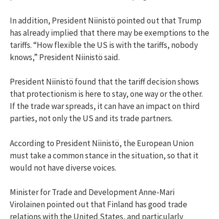
In addition, President Niinistö pointed out that Trump
has already implied that there may be exemptions to the
tariffs. “How flexible the US is with the tariffs, nobody
knows,” President Niinistö said.
President Niinistö found that the tariff decision shows
that protectionism is here to stay, one way or the other.
If the trade war spreads, it can have an impact on third
parties, not only the US and its trade partners.
According to President Niinistö, the European Union
must take a common stance in the situation, so that it
would not have diverse voices.
Minister for Trade and Development Anne-Mari
Virolainen pointed out that Finland has good trade
relations with the United States, and particularly