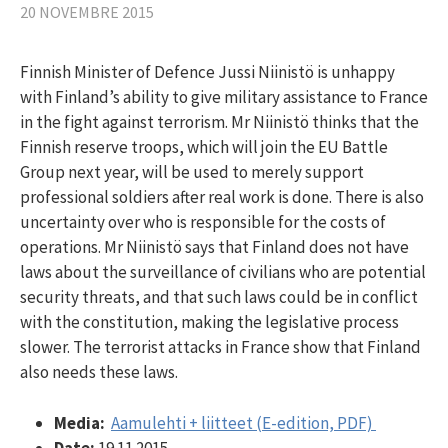
20 NOVEMBRE 2015
Finnish Minister of Defence Jussi Niinistö is unhappy
with Finland’s ability to give military assistance to France
in the fight against terrorism. Mr Niinistö thinks that the
Finnish reserve troops, which will join the EU Battle
Group next year, will be used to merely support
professional soldiers after real work is done. There is also
uncertainty over who is responsible for the costs of
operations. Mr Niinistö says that Finland does not have
laws about the surveillance of civilians who are potential
security threats, and that such laws could be in conflict
with the constitution, making the legislative process
slower. The terrorist attacks in France show that Finland
also needs these laws.
Media:
Aamulehti + liitteet (E-edition, PDF)
Date:
19.11.2015