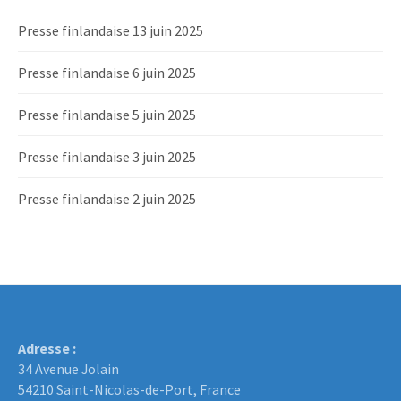
Presse finlandaise 13 juin 2025
Presse finlandaise 6 juin 2025
Presse finlandaise 5 juin 2025
Presse finlandaise 3 juin 2025
Presse finlandaise 2 juin 2025
Adresse :
34 Avenue Jolain
54210 Saint-Nicolas-de-Port, France