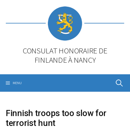
Skip
to
content
CONSULAT HONORAIRE DE
FINLANDE À NANCY
Rechercher
MENU
Finnish troops too slow for
terrorist hunt