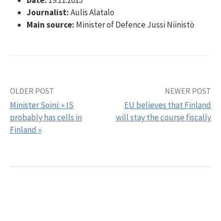
Journalist:
Aulis Alatalo
Main source:
Minister of Defence Jussi Niinistö
OLDER POST
NEWER POST
Post
Minister Soini: « IS
EU believes that Finland
navigation
probably has cells in
will stay the course fiscally
Finland »