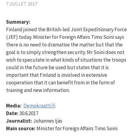
7 JUILLET 2017
Summary:
Finland joined the British-led Joint Expeditionary Force
(JEF) today. Minister for Foreign Affairs Timo Soini says
there is no need to dramatise the matter but that the
goal is to simply strengthen security. Mr Soini does not
wish to speculate in what kinds of situations the troops
could in the future be used but states that it is
important that Finland is involved in extensive
cooperation that it can benefit from in the form of
training and new information.
Media:
Demokraatti.fi
Date:
30.6.2017
Journalist:
Johannes Ijäs
Main source:
Minister for Foreign Affairs Timo Soini