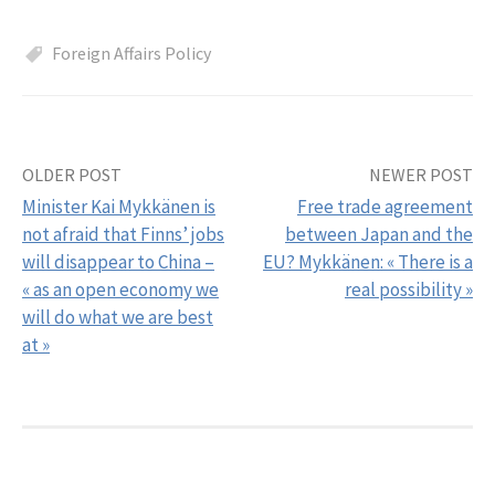
Foreign Affairs Policy
OLDER POST
NEWER POST
Post
Minister Kai Mykkänen is
Free trade agreement
navigation
not afraid that Finns’ jobs
between Japan and the
will disappear to China –
EU? Mykkänen: « There is a
« as an open economy we
real possibility »
will do what we are best
at »