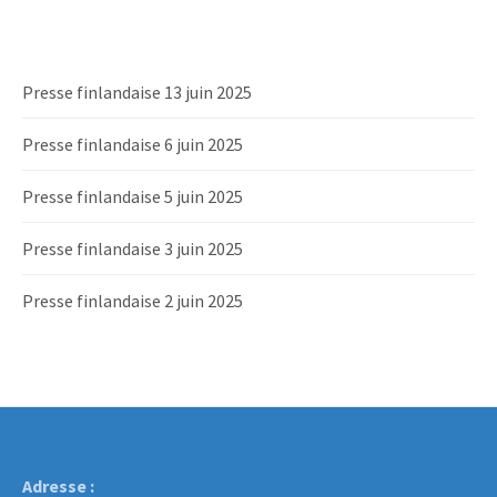
Presse finlandaise 13 juin 2025
Presse finlandaise 6 juin 2025
Presse finlandaise 5 juin 2025
Presse finlandaise 3 juin 2025
Presse finlandaise 2 juin 2025
Adresse :