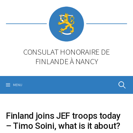
Skip
to
content
CONSULAT HONORAIRE DE
FINLANDE À NANCY
Rechercher
MENU
Finland joins JEF troops today
– Timo Soini, what is it about?